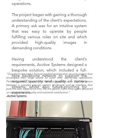
operations.
The project began with gaining a thorough
understanding of the client's expectations.
A primary ask was for an intuitive system
that was easy to operate by people
fulfilling various roles on site and which
provided high-quality images in
demanding conditions.
Having understood the client's
requirements, Acctive Systems designed a
bespoke solution, which included a full-
"Our client required a feature-packed and intuitive security system that
fibre backbone network to support the
enveloped their large estate to cover their day-to-day operations.
required quantity and quality of camera
Partnering with Oprema and Hanwha enabled us to find the nexus
between a complex security system landscape and an interface that
streams, whilst also future-proofing for
puts the user experience first. We are glad to have once again delivered
expansion.
on our promise of quality and customer satisfaction."
-Acctive Systems