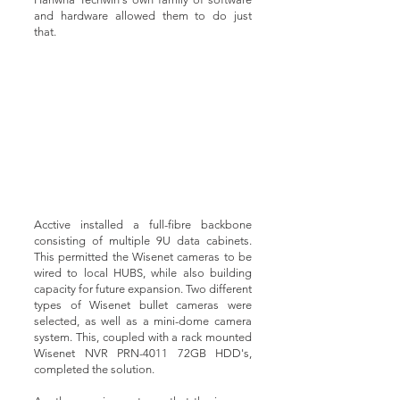
and hardware allowed them to do just
that.
Acctive installed a full-fibre backbone
consisting of multiple 9U data cabinets.
This permitted the Wisenet cameras to be
wired to local HUBS, while also building
capacity for future expansion. Two different
types of Wisenet bullet cameras were
selected, as well as a mini-dome camera
system. This, coupled with a rack mounted
Wisenet NVR PRN-4011 72GB HDD's,
completed the solution.