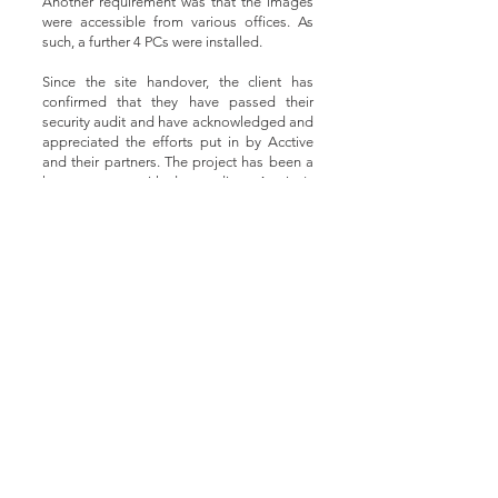
Another requirement was that the images
were accessible from various offices. As
such, a further 4 PCs were installed.
Since the site handover, the client has
confirmed that they have passed their
security audit and have acknowledged and
appreciated the efforts put in by Acctive
and their partners. The project has been a
huge success, with due credit to Acctive's
relationship with Oprema and Hanwha
Techwin, prompt delivery of all equipment,
and dedicated customer service provided
by the supply partners. By working
together in partnership, the three leading
security organisations have created a
robust security system that not just met the
client's expectations, but far exceeded
them.
Cameras that were installed in the project:
Wisenet QNO-8020R 5MP Network IR
Bullet Camera
Wisenet QNO-8080R 5MP Network IR
Bullet Camera