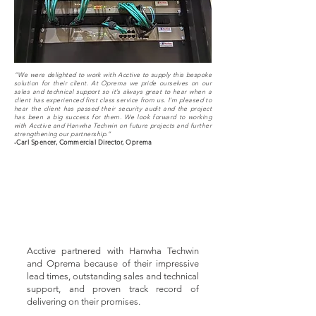
“We were delighted to work with Acctive to supply this bespoke
solution for their client. At Oprema we pride ourselves on our
sales and technical support so it’s always great to hear when a
client has experienced first class service from us. I’m pleased to
hear the client has passed their security audit and the project
has been a big success for them. We look forward to working
with Acctive and Hanwha Techwin on future projects and further
strengthening our partnership.”
-Carl Spencer, Commercial Director, Oprema
Acctive partnered with Hanwha Techwin
and Oprema because of their impressive
lead times, outstanding sales and technical
support, and proven track record of
delivering on their promises.