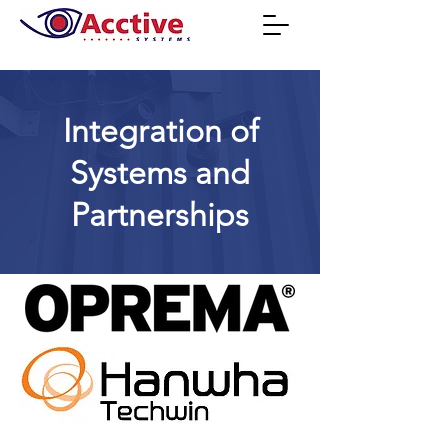
Integration of
Systems and
Partnerships