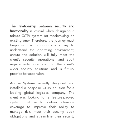
The relationship between security and
functionality
is crucial when designing a
robust CCTV system (or modernising an
existing one). Therefore, the journey must
begin with a thorough site survey to
understand the operating environment,
ensure the solution will fully meet the
client's security, operational and audit
requirements, integrate into the client's
wider security solutions and is future-
proofed for expansion.
Acctive Systems recently designed and
installed a bespoke CCTV solution for a
leading global logistics company. The
client was looking for a feature-packed
system that would deliver site-wide
coverage to improve their ability to
manage risk, meet their security audit
obligations and streamline their security