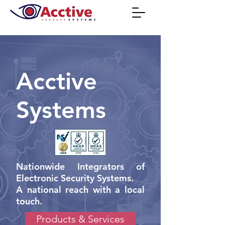
Acctive
Systems
Nationwide Integrators of
Electronic Security Systems.
A national reach with a local
touch.
Products & Services