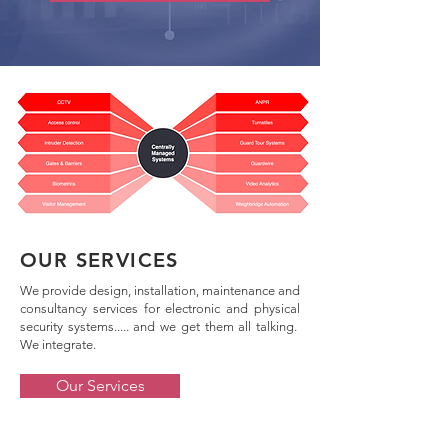
OUR SERVICES
We provide design, installation, maintenance and
consultancy services for electronic and physical
security systems..... and we get them all talking.
We integrate.
Our Services